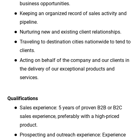
business opportunities.
Keeping an organized record of sales activity and
pipeline.
Nurturing new and existing client relationships.
Traveling to destination cities nationwide to tend to
clients.
Acting on behalf of the company and our clients in
the delivery of our exceptional products and
services.
Qualifications
Sales experience: 5 years of proven B2B or B2C
sales experience, preferably with a high-priced
product.
Prospecting and outreach experience: Experience