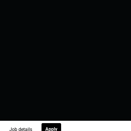
Apply
Job details