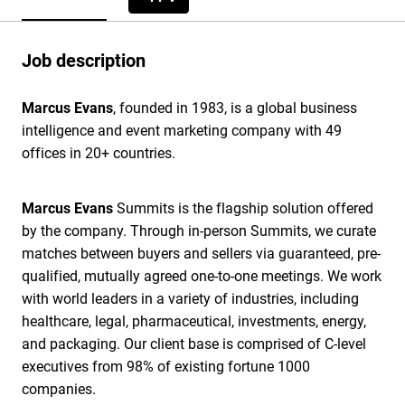
Job description
Marcus Evans
, founded in 1983, is a global business
intelligence and event marketing company with 49
offices in 20+ countries.
Marcus Evans
Summits is the flagship solution offered
by the company. Through in-person Summits, we curate
matches between buyers and sellers via guaranteed, pre-
qualified, mutually agreed one-to-one meetings. We work
with world leaders in a variety of industries, including
healthcare, legal, pharmaceutical, investments, energy,
and packaging. Our client base is comprised of C-level
executives from 98% of existing fortune 1000
companies.