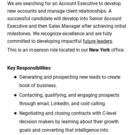
We are searching for an Account Executive to develop
new accounts and manage client relationships. A
successful candidate will develop into Senior Account
Executive and then Sales Manager after achieving initial
milestones. We recognize excellence and are fully
committed to developing impactful
future leaders
.
This is an in-person role located in our
New York
office.
Key Responsibilities
Generating and prospecting new leads to create
book of business.
Contacting, qualifying, and engaging prospects
through email, LinkedIn, and cold calling.
Negotiating and closing contracts with C-level
decision makers by learning about their growth
goals and converting that intelligence into