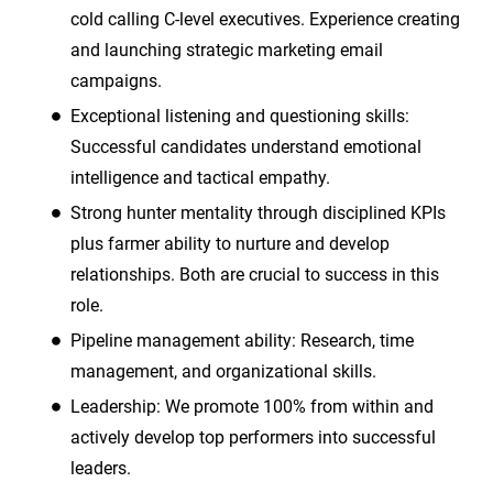
cold calling C-level executives. Experience creating
and launching strategic marketing email
campaigns.
Exceptional listening and questioning skills:
Successful candidates understand emotional
intelligence and tactical empathy.
Strong hunter mentality through disciplined KPIs
plus farmer ability to nurture and develop
relationships. Both are crucial to success in this
role.
Pipeline management ability: Research, time
management, and organizational skills.
Leadership: We promote 100% from within and
actively develop top performers into successful
leaders.