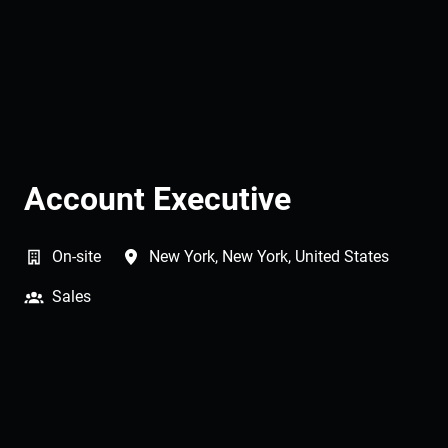
Account Executive
On-site
New York
,
New York
,
United States
Sales