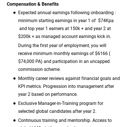
Compensation & Benefits
Expected annual earnings following onboarding :
minimum starting earnings in year 1 of $74Kpa
and top year 1 earners at 150k + and year 2 at
$200k + as managed account earnings kick in.
During the first year of employment, you will
receive minimum monthly earnings of $6166 (
$74,000 PA) and participation in an uncapped
commission scheme.
Monthly career reviews against financial goals and
KPI metrics. Progression into management after
year 2 based on performance.
Exclusive Manager-in-Training program for
selected global candidates after year 2.
Continuous training and mentorship. Access to