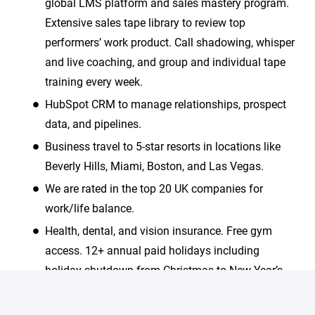
global LMS platform and sales mastery program.
Extensive sales tape library to review top
performers’ work product. Call shadowing, whisper
and live coaching, and group and individual tape
training every week.
HubSpot CRM to manage relationships, prospect
data, and pipelines.
Business travel to 5-star resorts in locations like
Beverly Hills, Miami, Boston, and Las Vegas.
We are rated in the top 20 UK companies for
work/life balance.
Health, dental, and vision insurance. Free gym
access. 12+ annual paid holidays including
holiday shutdown from Christmas to New Year’s
Day.