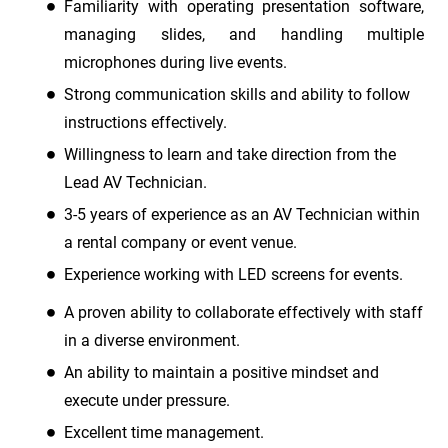
Familiarity with operating presentation software,
managing slides, and handling multiple
microphones during live events.
Strong communication skills and ability to follow
instructions effectively.
Willingness to learn and take direction from the
Lead AV Technician.
3-5 years of experience as an AV Technician within
a rental company or event venue.
Experience working with LED screens for events.
A proven ability to collaborate effectively with staff
in a diverse environment.
An ability to maintain a positive mindset and
execute under pressure.
Excellent time management.