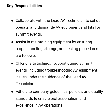
Key Responsibilities
Collaborate with the Lead AV Technician to set up,
operate, and dismantle AV equipment and kits for
summit events.
Assist in maintaining equipment by ensuring
proper handling, storage, and testing procedures
are followed.
Offer onsite technical support during summit
events, including troubleshooting AV equipment
issues under the guidance of the Lead AV
Technician.
Adhere to company guidelines, policies, and quality
standards to ensure professionalism and
excellence in AV operations.