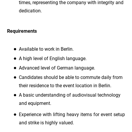
times, representing the company with integrity and
dedication.
Requirements
Available to work in Berlin.
A high level of English language.
Advanced level of German language.
Candidates should be able to commute daily from
their residence to the event location in Berlin.
A basic understanding of audiovisual technology
and equipment.
Experience with lifting heavy items for event setup
and strike is highly valued.