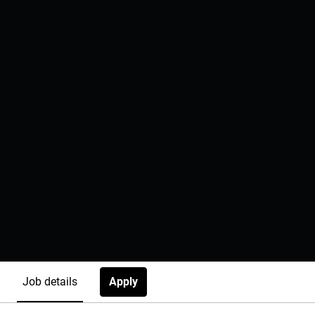
Apply
Job details