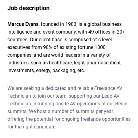
Job description
Marcus Evans
, founded in 1983, is a global business
intelligence and event company, with 49 offices in 20+
countries. Our client base is comprised of c-level
executives from 98% of existing fortune 1000
companies, and are world leaders in a variety of
industries, such as healthcare, legal, pharmaceutical,
investments, energy, packaging, etc.
We are seeking a dedicated and reliable Freelance AV
Technician to join our team, supporting our Lead AV
Technician in running onsite AV operations at our Berlin
summits. We host a number of summits per year,
offering the potential for ongoing freelance opportunities
for the right candidate.