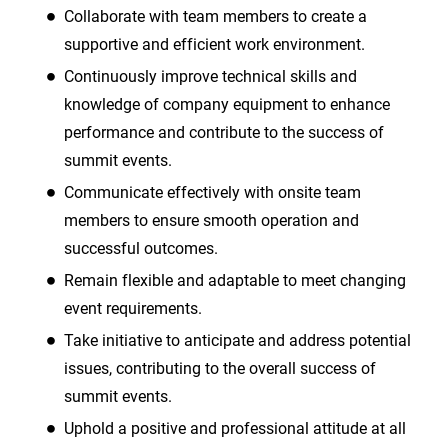
Collaborate with team members to create a
supportive and efficient work environment.
Continuously improve technical skills and
knowledge of company equipment to enhance
performance and contribute to the success of
summit events.
Communicate effectively with onsite team
members to ensure smooth operation and
successful outcomes.
Remain flexible and adaptable to meet changing
event requirements.
Take initiative to anticipate and address potential
issues, contributing to the overall success of
summit events.
Uphold a positive and professional attitude at all