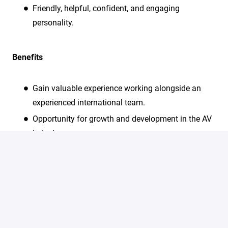
Friendly, helpful, confident, and engaging
personality.
Benefits
Gain valuable experience working alongside an
experienced international team.
Opportunity for growth and development in the AV
industry.
Hands-on training and support provided by
experienced professionals.
All meals are provided during working hours at the
summit.