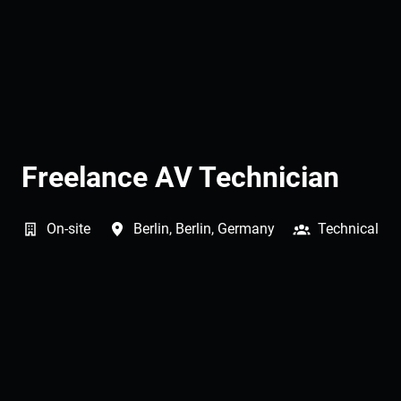
Freelance AV Technician
On-site
Berlin
,
Berlin
,
Germany
Technical