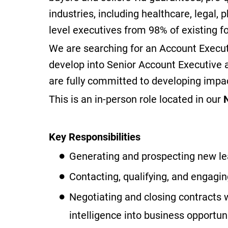
industries, including healthcare, legal,
level executives from 98% of existing 
We are searching for an Account Execut
develop into Senior Account Executive 
are fully committed to developing impa
This is an in-person role located in our
Key Responsibilities
Generating and prospecting new lea
Contacting, qualifying, and engagin
Negotiating and closing contracts 
intelligence into business opportuni