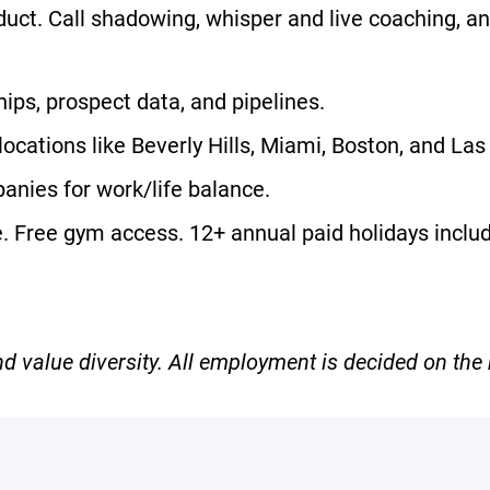
uct. Call shadowing, whisper and live coaching, an
ps, prospect data, and pipelines.
 locations like Beverly Hills, Miami, Boston, and La
anies for work/life balance.
ce. Free gym access. 12+ annual paid holidays incl
 value diversity. All employment is decided on the b