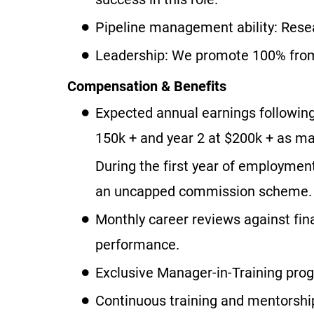
Pipeline management ability: Resea
Leadership: We promote 100% from 
Compensation & Benefits
Expected annual earnings following
150k + and year 2 at $200k + as ma
During the first year of employmen
an uncapped commission scheme.
Monthly career reviews against fin
performance.
Exclusive Manager-in-Training prog
Continuous training and mentorship