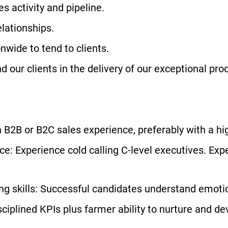
s activity and pipeline.
elationships.
onwide to tend to clients.
 our clients in the delivery of our exceptional pro
 B2B or B2C sales experience, preferably with a hi
e: Experience cold calling C-level executives. Exp
ng skills: Successful candidates understand emotio
ciplined KPIs plus farmer ability to nurture and dev