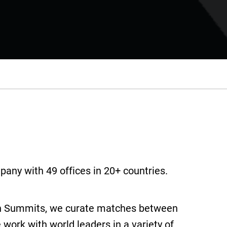
pany with 49 offices in 20+ countries.
son Summits, we curate matches between
work with world leaders in a variety of