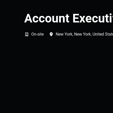
Account Execut
On-site
New York
,
New York
,
United Stat