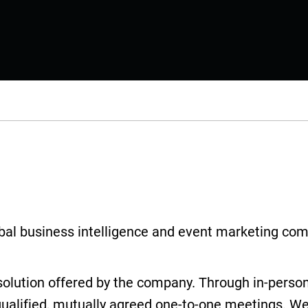
lobal business intelligence and event marketing com
solution offered by the company. Through in-per
qualified, mutually agreed one-to-one meetings. We 