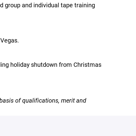
d group and individual tape training
s Vegas.
uding holiday shutdown from Christmas
asis of qualifications, merit and