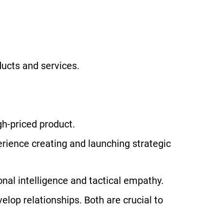
ducts and services.
gh-priced product.
erience creating and launching strategic
nal intelligence and tactical empathy.
elop relationships. Both are crucial to