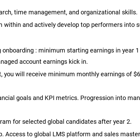
rch, time management, and organizational skills.
within and actively develop top performers into s
 onboarding : minimum starting earnings in year 
naged account earnings kick in.
t, you will receive minimum monthly earnings of $6
ancial goals and KPI metrics. Progression into ma
ram for selected global candidates after year 2.
. Access to global LMS platform and sales mastery