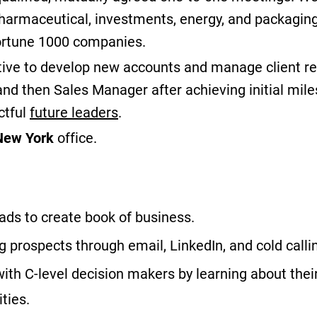
 pharmaceutical, investments, energy, and packaging
fortune 1000 companies.
ive to develop new accounts and manage client rel
and then Sales Manager after achieving initial mil
ctful
future leaders
.
New York
office.
ds to create book of business.
g prospects through email, LinkedIn, and cold calli
with C-level decision makers by learning about thei
ties.