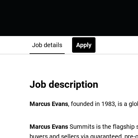
Job details
Apply
Job description
Marcus Evans
, founded in 1983, is a g
Marcus Evans
Summits is the flagship 
buyers and sellers via guaranteed, pre-