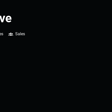
ive
es
Sales