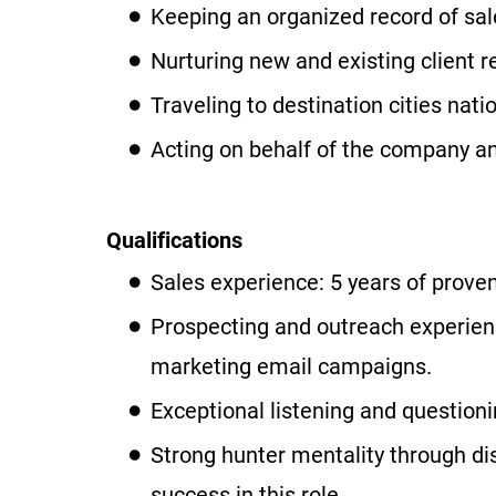
Keeping an organized record of sale
Nurturing new and existing client r
Traveling to destination cities nati
Acting on behalf of the company and
Qualifications
Sales experience: 5 years of proven
Prospecting and outreach experienc
marketing email campaigns.
Exceptional listening and questioni
Strong hunter mentality through dis
success in this role.