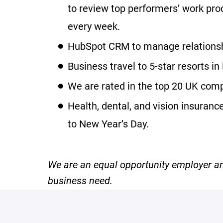
to review top performers’ work prod
every week.
HubSpot CRM to manage relationshi
Business travel to 5-star resorts in
We are rated in the top 20 UK comp
Health, dental, and vision insuran
to New Year’s Day.
We are an equal opportunity employer and
business need.
#LI-Onsite