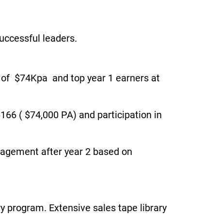
uccessful leaders.
1 of $74Kpa and top year 1 earners at
166 ( $74,000 PA) and participation in
nagement after year 2 based on
 program. Extensive sales tape library