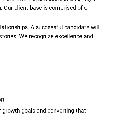
. Our client base is comprised of C-
ationships. A successful candidate will
estones. We recognize excellence and
ng.
r growth goals and converting that