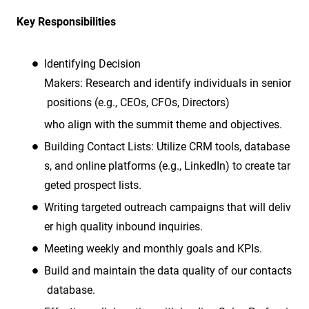
Key Responsibilities
Identifying Decision
Makers: Research and identify individuals in senior
positions (e.g., CEOs, CFOs, Directors)
who align with the summit theme and objectives.
Building Contact Lists: Utilize CRM tools, database
s, and online platforms (e.g., LinkedIn) to create tar
geted prospect lists.
Writing targeted outreach campaigns that will deliv
er high quality inbound inquiries.
Meeting weekly and monthly goals and KPIs.
Build and maintain the data quality of our contacts
database.