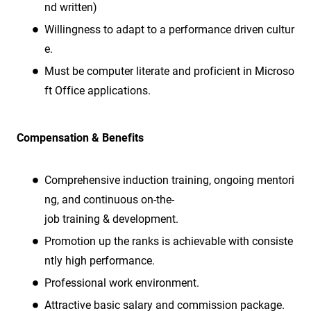
nd written)
Willingness to adapt to a performance driven cultur
e.
Must be computer literate and proficient in Microso
ft Office applications.
Compensation & Benefits
Comprehensive induction training, ongoing mentori
ng, and continuous on-the-
job training & development.
Promotion up the ranks is achievable with consiste
ntly high performance.
Professional work environment.
Attractive basic salary and commission package.