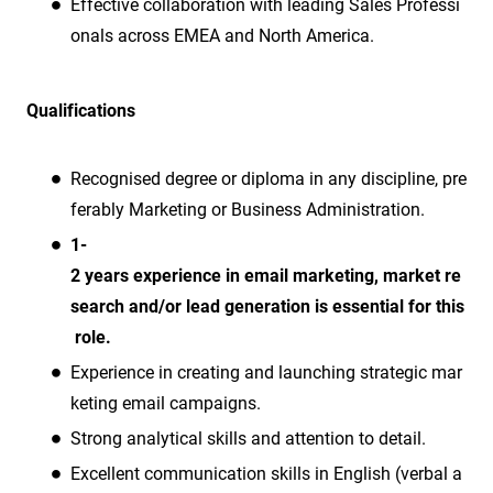
Effective collaboration with leading Sales Professi
onals across EMEA and North America.
Qualifications
Recognised degree or diploma in any discipline, pre
ferably Marketing or Business Administration.
1-
2 years experience in email marketing, market re
search and/or lead generation is essential for this
role.
Experience in creating and launching strategic mar
keting email campaigns.
Strong analytical skills and attention to detail.
Excellent communication skills in English (verbal a