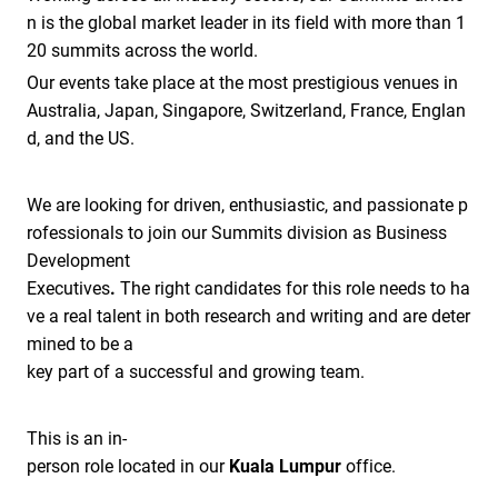
n is the global market leader in its field with more than 1
20 summits across the world.
Our events take place at the most prestigious venues in
Australia, Japan, Singapore, Switzerland, France, Englan
d, and the US.
We are looking for driven, enthusiastic, and passionate p
rofessionals to join our Summits division as Business
Development
Executives
.
The right candidates for this role needs to ha
ve a real talent in both research and writing and are deter
mined to be a
key part of a successful and growing team.
This is an in-
person role located in our
Kuala Lumpur
office.