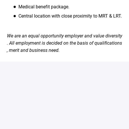
Medical benefit package.
Central location with close proximity to MRT & LRT.
We are an equal opportunity employer and value diversity
. All employment is decided on the basis of qualifications
, merit and business need.
#LI-Onsite
Apply
Share job