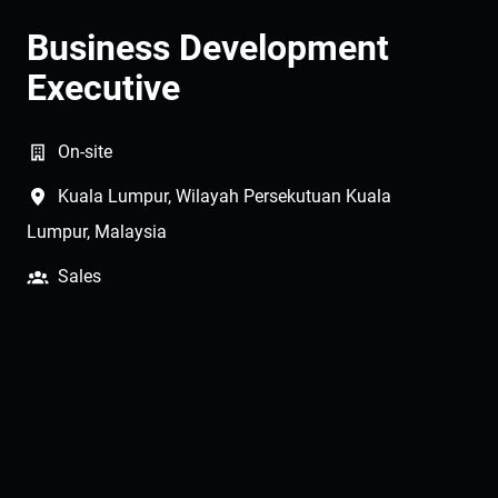
Business Development
Executive
On-site
Kuala Lumpur
,
Wilayah Persekutuan Kuala
Lumpur
,
Malaysia
Sales