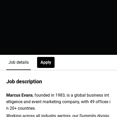
Apply
Job details
Job description
Marcus Evans
, founded in 1983, is a global business int
elligence and event marketing company, with 49 offices i
n 20+ countries.
Working across all industry sectors, our Summits divisio