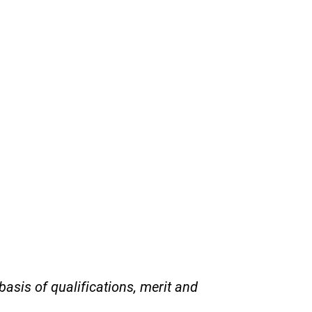
asis of qualifications, merit and