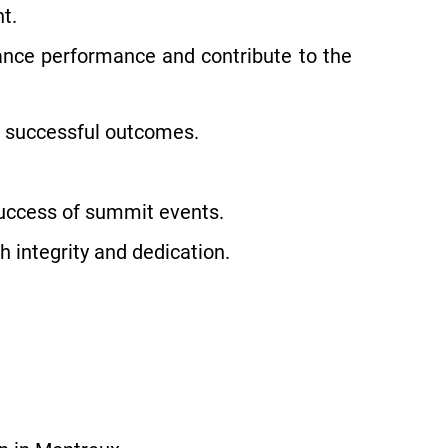
t.
ance performance and contribute to the
 successful outcomes.
 success of summit events.
h integrity and dedication.