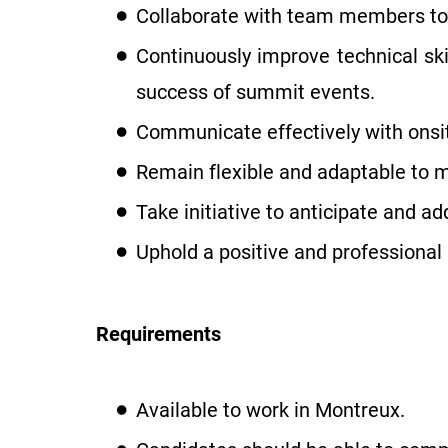
Collaborate with team members to 
Continuously improve technical s
success of summit events.
Communicate effectively with ons
Remain flexible and adaptable to 
Take initiative to anticipate and a
Uphold a positive and professional 
Requirements
Available to work in Montreux.