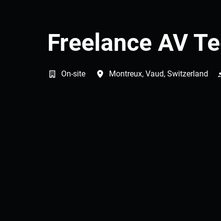
Freelance AV Te
On-site
Montreux
,
Vaud
,
Switzerland