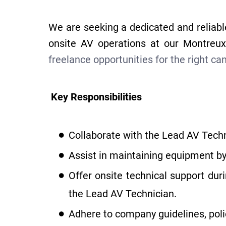
We are seeking a dedicated and reliabl
onsite AV operations at our Montre
freelance opportunities for the right ca
Key Responsibilities
Collaborate with the Lead AV Techn
Assist in maintaining equipment by
Offer onsite technical support du
the Lead AV Technician.
Adhere to company guidelines, poli