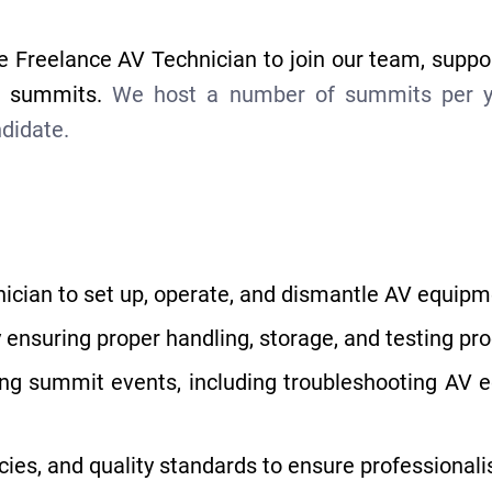
e Freelance AV Technician to join our team, suppo
ux summits.
We host a number of summits per yea
ndidate.
ician to set up, operate, and dismantle AV equipm
 ensuring proper handling, storage, and testing pr
ring summit events, including troubleshooting AV 
cies, and quality standards to ensure professional