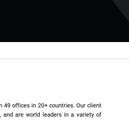
 49 offices in 20+ countries. Our client
 and are world leaders in a variety of