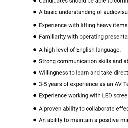
Candidates should be able to commu
A basic understanding of audiovis
Experience with lifting heavy items 
Familiarity with operating present
A high level of English language.
Strong communication skills and abil
Willingness to learn and take dire
3-5 years of experience as an AV T
Experience working with LED screen
A proven ability to collaborate effe
An ability to maintain a positive 