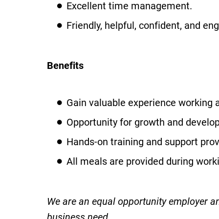
Excellent time management.
Friendly, helpful, confident, and en
Benefits
Gain valuable experience working a
Opportunity for growth and develop
Hands-on training and support prov
All meals are provided during work
We are an equal opportunity employer and
business need.