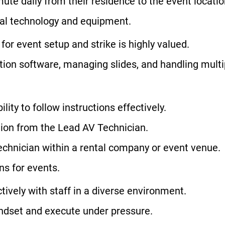
te daily from their residence to the event locatio
ual technology and equipment.
for event setup and strike is highly valued.
ation software, managing slides, and handling mult
ity to follow instructions effectively.
ction from the Lead AV Technician.
echnician within a rental company or event venue.
s for events.
ctively with staff in a diverse environment.
mindset and execute under pressure.