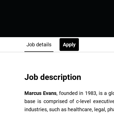
Job details
Apply
Job description
Marcus Evans
, founded in 1983, is a g
base is comprised of c-level executiv
industries, such as healthcare, legal, p