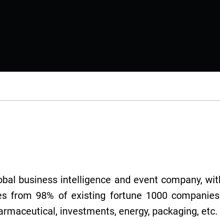
lobal business intelligence and event company, with
es from 98% of existing fortune 1000 companies,
harmaceutical, investments, energy, packaging, etc.