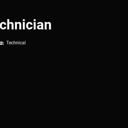
chnician
Technical