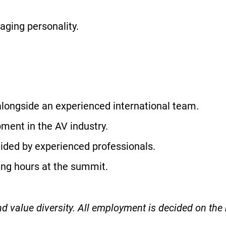
gaging personality.
longside an experienced international team.
ment in the AV industry.
ided by experienced professionals.
ing hours at the summit.
 value diversity. All employment is decided on the b