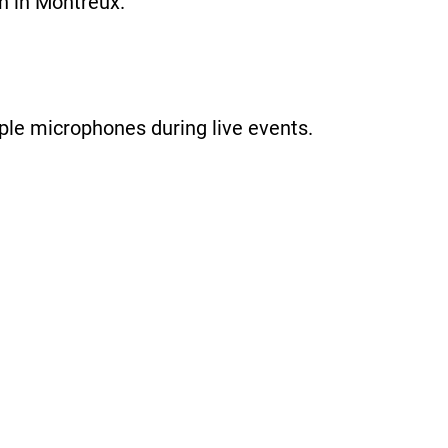
n in Montreux.
iple microphones during live events.