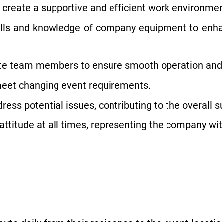
create a supportive and efficient work environmen
kills and knowledge of company equipment to enh
ite team members to ensure smooth operation and
meet changing event requirements.
ddress potential issues, contributing to the overall
attitude at all times, representing the company wit