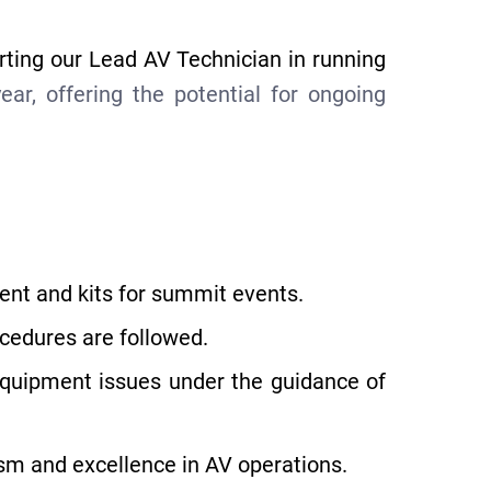
rting our Lead AV Technician in running
r, offering the potential for ongoing
ent and kits for summit events.
ocedures are followed.
equipment issues under the guidance of
ism and excellence in AV operations.