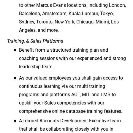
to other Marcus Evans locations, including London,
Barcelona, Amsterdam, Kuala Lumpur, Tokyo,
Sydney, Toronto, New York, Chicago, Miami, Los
Angeles, and more.
Training, & Sales Platforms
Benefit from a structured training plan and
coaching sessions with our experienced and strong
leadership team.
As our valued employees you shall gain access to
continuous learning via our multi training
programs and platforms AOT, MIT and LMS to
upskill your Sales competencies with our
comprehensive online database training features.
A formed Accounts Development Executive team
that shall be collaborating closely with you in