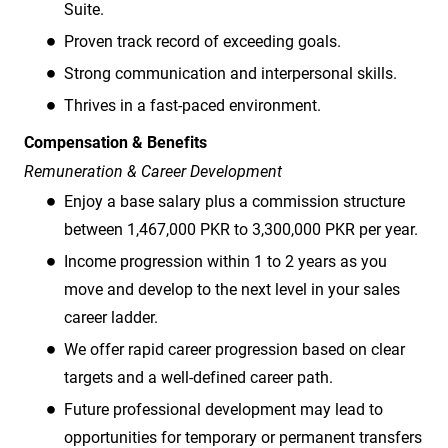
Suite.
Proven track record of exceeding goals.
Strong communication and interpersonal skills.
Thrives in a fast-paced environment.
Compensation & Benefits
Remuneration & Career Development
Enjoy a base salary plus a commission structure
between 1,467,000 PKR to 3,300,000 PKR per year.
Income progression within 1 to 2 years as you
move and develop to the next level in your sales
career ladder.
We offer rapid career progression based on clear
targets and a well-defined career path.
Future professional development may lead to
opportunities for temporary or permanent transfers