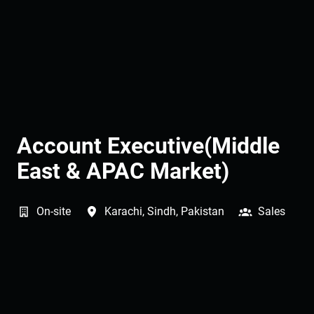
Account Executive(Middle
East & APAC Market)
On-site
Karachi
,
Sindh
,
Pakistan
Sales