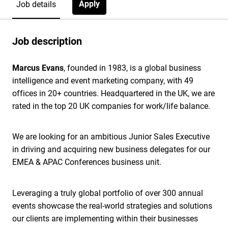
Apply
Job details
Job description
Marcus Evans
, founded in 1983, is a global business
intelligence and event marketing company, with 49
offices in 20+ countries. Headquartered in the UK, we are
rated in the top 20 UK companies for work/life balance.
We are looking for an ambitious Junior Sales Executive
in driving and acquiring new business delegates for our
EMEA & APAC Conferences business unit.
Leveraging a truly global portfolio of over 300 annual
events showcase the real-world strategies and solutions
our clients are implementing within their businesses