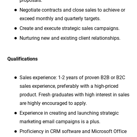
proposals.
Negotiate contracts and close sales to achieve or
exceed monthly and quarterly targets.
Create and execute strategic sales campaigns.
Nurturing new and existing client relationships.
Qualifications
Sales experience: 1-2 years of proven B2B or B2C
sales experience, preferably with a high-priced
product. Fresh graduates with high interest in sales
are highly encouraged to apply.
Experience in creating and launching strategic
marketing email campaigns is a plus.
Proficiency in CRM software and Microsoft Office