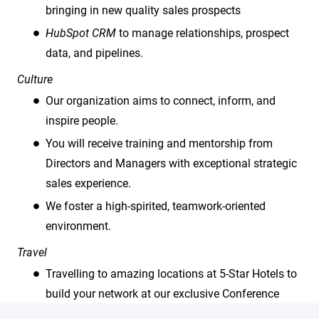
bringing in new quality sales prospects
HubSpot CRM
to manage relationships, prospect
data, and pipelines.
Culture
Our organization aims to connect, inform, and
inspire people.
You will receive training and mentorship from
Directors and Managers with exceptional strategic
sales experience.
We foster a high-spirited, teamwork-oriented
environment.
Travel
Travelling to amazing locations at 5-Star Hotels to
build your network at our exclusive Conference
events.