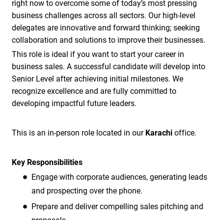
right now to overcome some of today’s most pressing
business challenges across all sectors. Our high-level
delegates are innovative and forward thinking; seeking
collaboration and solutions to improve their businesses.
This role is ideal if you want to start your career in
business sales. A successful candidate will develop into
Senior Level after achieving initial milestones. We
recognize excellence and are fully committed to
developing impactful future leaders.
This is an in-person role located in our
Karachi
office.
Key Responsibilities
Engage with corporate audiences, generating leads
and prospecting over the phone.
Prepare and deliver compelling sales pitching and