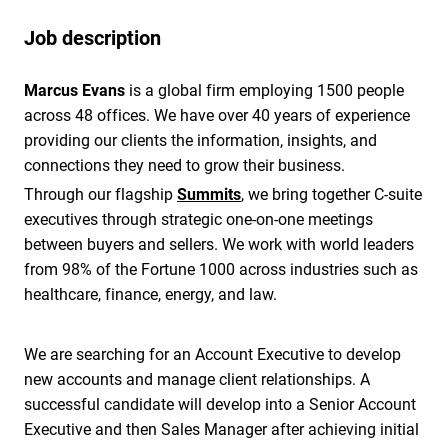
Job description
Marcus Evans
is a global firm employing 1500 people
across 48 offices. We have over 40 years of experience
providing our clients the information, insights, and
connections they need to grow their business.
Through our flagship
Summits
, we bring together C-suite
executives through strategic one-on-one meetings
between buyers and sellers. We work with world leaders
from 98% of the Fortune 1000 across industries such as
healthcare, finance, energy, and law.
We are searching for an Account Executive to develop
new accounts and manage client relationships. A
successful candidate will develop into a Senior Account
Executive and then Sales Manager after achieving initial