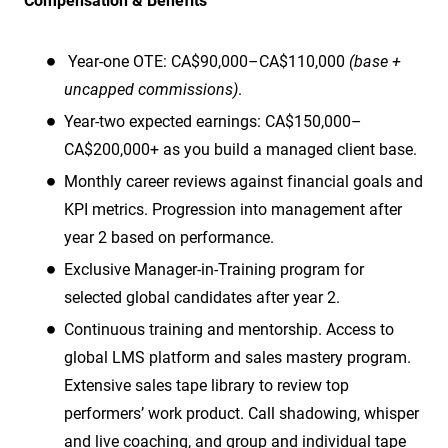
Compensation & Benefits
Year-one OTE: CA$90,000–CA$110,000
(base +
uncapped commissions)
.
Year-two expected earnings: CA$150,000–
CA$200,000+ as you build a managed client base.
Monthly career reviews against financial goals and
KPI metrics. Progression into management after
year 2 based on performance.
Exclusive Manager-in-Training program for
selected global candidates after year 2.
Continuous training and mentorship. Access to
global LMS platform and sales mastery program.
Extensive sales tape library to review top
performers’ work product. Call shadowing, whisper
and live coaching, and group and individual tape