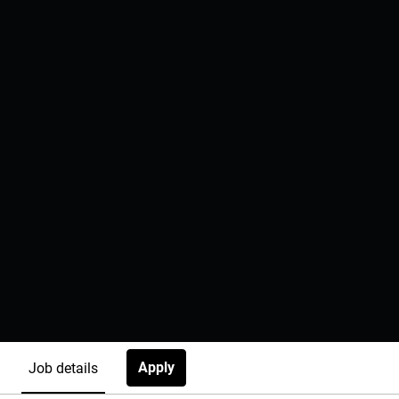
Apply
Job details