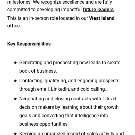
milestones. We recognize excellence and are fully
committed to developing impactful
future leaders
.
This is an in-person role located in our
West Island
office.
Key Responsibilities
Generating and prospecting new leads to create
book of business.
Contacting, qualifying, and engaging prospects
through email, LinkedIn, and cold calling.
Negotiating and closing contracts with C-level
decision makers by learning about their growth
goals and converting that intelligence into
business opportunities.
Keeping an organized record of sales activity and