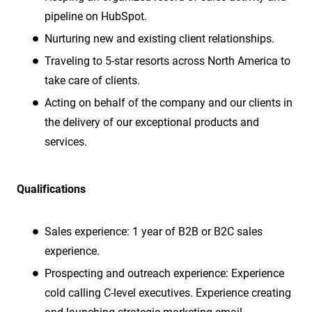
pipeline on HubSpot.
Nurturing new and existing client relationships.
Traveling to 5-star resorts across North America to
take care of clients.
Acting on behalf of the company and our clients in
the delivery of our exceptional products and
services.
Qualifications
Sales experience:
1 year of B2B or B2C sales
experience.
Prospecting and outreach experience: Experience
cold calling C-level executives. Experience creating