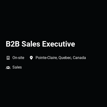
B2B Sales Executive
On-site
Pointe-Claire
,
Quebec
,
Canada
Sales