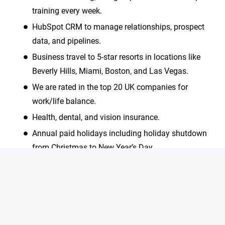
training every week.
HubSpot CRM to manage relationships, prospect
data, and pipelines.
Business travel to 5-star resorts in locations like
Beverly Hills, Miami, Boston, and Las Vegas.
We are rated in the top 20 UK companies for
work/life balance.
Health, dental, and vision insurance.
Annual paid holidays including holiday shutdown
from Christmas to New Year’s Day.
We are an equal opportunity employer and value
diversity. All employment is decided on the basis of
qualifications, merit and business need.
#LI-Onsite