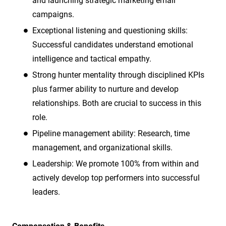
and launching strategic marketing email
campaigns.
Exceptional listening and questioning skills:
Successful candidates understand emotional
intelligence and tactical empathy.
Strong hunter mentality through disciplined KPIs
plus farmer ability to nurture and develop
relationships. Both are crucial to success in this
role.
Pipeline management ability: Research, time
management, and organizational skills.
Leadership: We promote 100% from within and
actively develop top performers into successful
leaders.