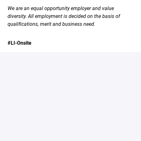
We are an equal opportunity employer and value
diversity. All employment is decided on the basis of
qualifications, merit and business need.
#LI-Onsite
Apply
Share job
marcusevans.com