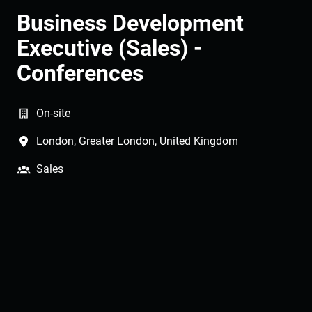
Business Development
Executive (Sales) -
Conferences
On-site
London
,
Greater London
,
United Kingdom
Sales