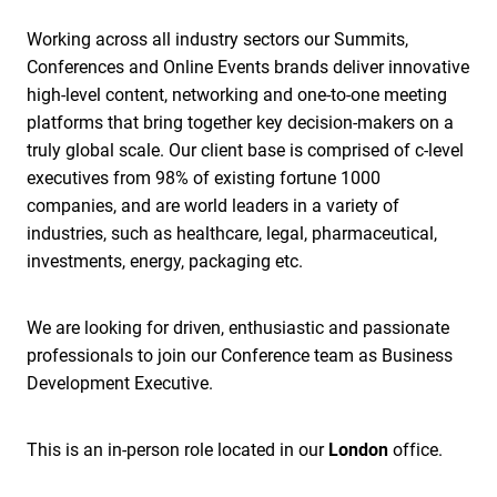
Working across all industry sectors our Summits,
Conferences and Online Events brands deliver innovative
high-level content, networking and one-to-one meeting
platforms that bring together key decision-makers on a
truly global scale. Our client base is comprised of c-level
executives from 98% of existing fortune 1000
companies, and are world leaders in a variety of
industries, such as healthcare, legal, pharmaceutical,
investments, energy, packaging etc.
We are looking for driven, enthusiastic and passionate
professionals to join our Conference team as Business
Development Executive.
This is an in-person role located in our
London
office.