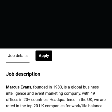
Apply
Job details
Job description
Marcus Evans
, founded in 1983, is a global business
intelligence and event marketing company, with 49
offices in 20+ countries. Headquartered in the UK, we are
rated in the top 20 UK companies for work/life balance.