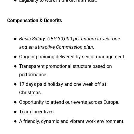
Eligibility to work in the UK is a must.
Compensation & Benefits
Basic Salary: GBP 30,000 per annum in year one
and an attractive Commission plan.
Ongoing training delivered by senior management.
Transparent promotional structure based on
performance.
17 days paid holiday and one week off at
Christmas.
Opportunity to attend our events across Europe.
Team Incentives.
A friendly, dynamic and vibrant work environment.