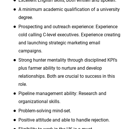
Excellent English skills, both written and spoken.
A minimum academic qualification of a university
degree.
Prospecting and outreach experience: Experience
cold calling C-level executives. Experience creating
and launching strategic marketing email
campaigns.
Strong hunter mentality through disciplined KPI’s
plus farmer ability to nurture and develop
relationships. Both are crucial to success in this
role.
Pipeline management ability: Research and
organizational skills.
Problem-solving mind-set.
Positive attitude and able to handle rejection.