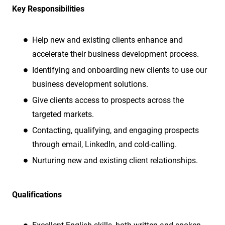
Key Responsibilities
Help new and existing clients enhance and
accelerate their business development process.
Identifying and onboarding new clients to use our
business development solutions.
Give clients access to prospects across the
targeted markets.
Contacting, qualifying, and engaging prospects
through email, LinkedIn, and cold-calling.
Nurturing new and existing client relationships.
Qualifications