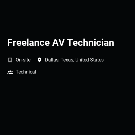
Freelance AV Technician
On-site
Dallas
,
Texas
,
United States
Technical