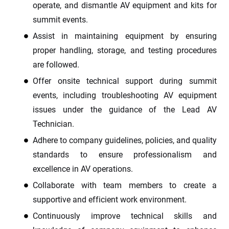
operate, and dismantle AV equipment and kits for
summit events.
Assist in maintaining equipment by ensuring
proper handling, storage, and testing procedures
are followed.
Offer onsite technical support during summit
events, including troubleshooting AV equipment
issues under the guidance of the Lead AV
Technician.
Adhere to company guidelines, policies, and quality
standards to ensure professionalism and
excellence in AV operations.
Collaborate with team members to create a
supportive and efficient work environment.
Continuously improve technical skills and