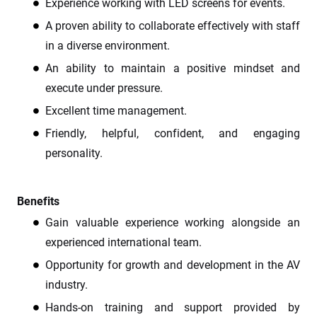
Experience working with LED screens for events.
A proven ability to collaborate effectively with staff
in a diverse environment.
An ability to maintain a positive mindset and
execute under pressure.
Excellent time management.
Friendly, helpful, confident, and engaging
personality.
Benefits
Gain valuable experience working alongside an
experienced international team.
Opportunity for growth and development in the AV
industry.
Hands-on training and support provided by