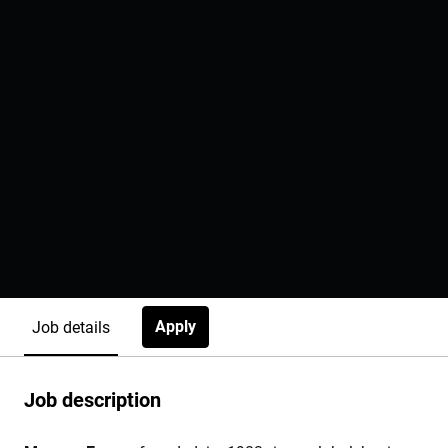
Apply
Job details
Job description