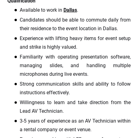
Qualification
Available to work in
Dallas
.
Candidates should be able to commute daily from
their residence to the event location in Dallas.
Experience with lifting heavy items for event setup
and strike is highly valued.
Familiarity with operating presentation software,
managing slides, and handling multiple
microphones during live events.
Strong communication skills and ability to follow
instructions effectively.
Willingness to learn and take direction from the
Lead AV Technician.
3-5 years of experience as an AV Technician within
a rental company or event venue.