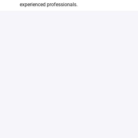
experienced professionals.
All meals are provided during working hours at the
summit.
We are an equal opportunity employer and value
diversity. All employment is decided on the basis of
qualifications, merit and business need.
#LI-Onsite
Apply
Share job