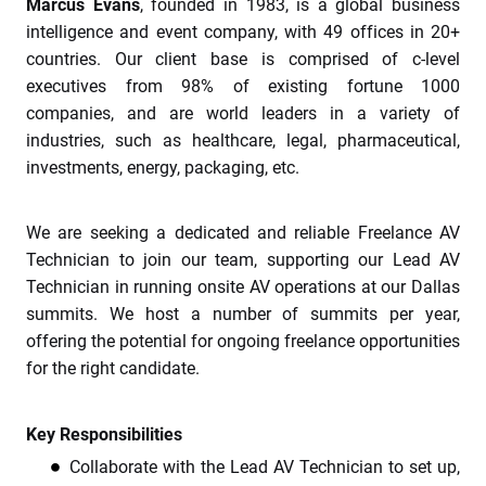
Marcus Evans
, founded in 1983, is a global business
intelligence and event company, with 49 offices in 20+
countries. Our client base is comprised of c-level
executives from 98% of existing fortune 1000
companies, and are world leaders in a variety of
industries, such as healthcare, legal, pharmaceutical,
investments, energy, packaging, etc.
We are seeking a dedicated and reliable Freelance AV
Technician to join our team, supporting our Lead AV
Technician in running onsite AV operations at our Dallas
summits. We host a number of summits per year,
offering the potential for ongoing freelance opportunities
for the right candidate.
Key Responsibilities
Collaborate with the Lead AV Technician to set up,