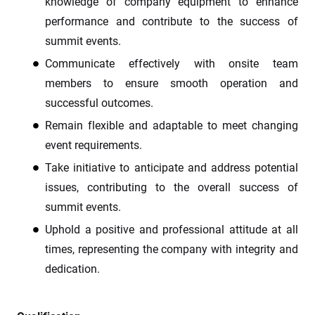
knowledge of company equipment to enhance
performance and contribute to the success of
summit events.
Communicate effectively with onsite team
members to ensure smooth operation and
successful outcomes.
Remain flexible and adaptable to meet changing
event requirements.
Take initiative to anticipate and address potential
issues, contributing to the overall success of
summit events.
Uphold a positive and professional attitude at all
times, representing the company with integrity and
dedication.