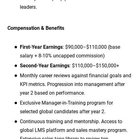
leaders.
Compensation & Benefits
First-Year Earnings
: $90,000–$110,000 (base
salary + 8-10% uncapped commission)
Second-Year Earnings
: $110,000–$150,000+
Monthly career reviews against financial goals and
KPI metrics. Progression into management after
year 2 based on performance.
Exclusive Manager-in-Training program for
selected global candidates after year 2.
Continuous training and mentorship. Access to
global LMS platform and sales mastery program.
Extensive sales tape library to review top