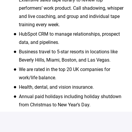
performers’ work product. Call shadowing, whisper
and live coaching, and group and individual tape
training every week.
HubSpot CRM to manage relationships, prospect
data, and pipelines.
Business travel to 5-star resorts in locations like
Beverly Hills, Miami, Boston, and Las Vegas.
We are rated in the top 20 UK companies for
work/life balance.
Health, dental, and vision insurance.
Annual paid holidays including holiday shutdown
from Christmas to New Year’s Day.
We are an equal opportunity employer and value