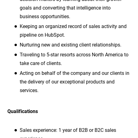
goals and converting that intelligence into
business opportunities.
Keeping an organized record of sales activity and
pipeline on HubSpot.
Nurturing new and existing client relationships.
Traveling to 5-star resorts across North America to
take care of clients.
Acting on behalf of the company and our clients in
the delivery of our exceptional products and
services.
Qualifications
Sales experience:
1 year of B2B or B2C sales