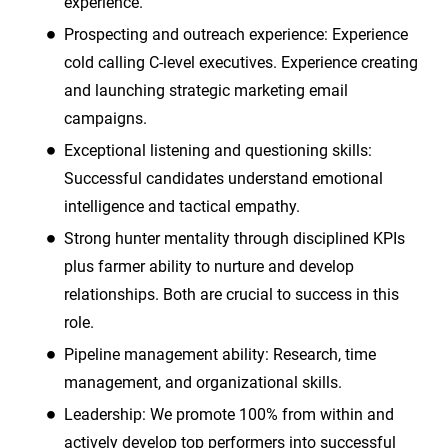
experience.
Prospecting and outreach experience: Experience
cold calling C-level executives. Experience creating
and launching strategic marketing email
campaigns.
Exceptional listening and questioning skills:
Successful candidates understand emotional
intelligence and tactical empathy.
Strong hunter mentality through disciplined KPIs
plus farmer ability to nurture and develop
relationships. Both are crucial to success in this
role.
Pipeline management ability: Research, time
management, and organizational skills.
Leadership: We promote 100% from within and
actively develop top performers into successful