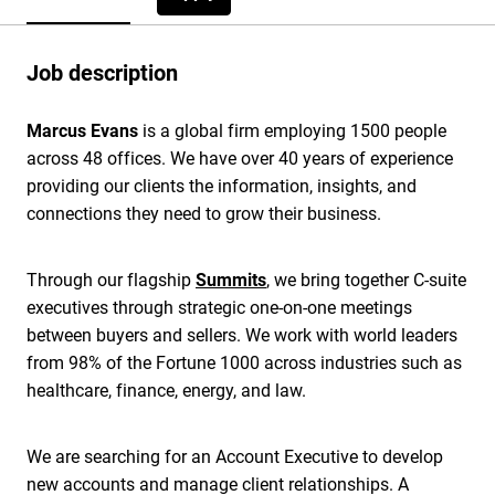
Job description
Marcus Evans
is a global firm employing 1500 people
across 48 offices. We have over 40 years of experience
providing our clients the information, insights, and
connections they need to grow their business.
Through our flagship
Summits
, we bring together C-suite
executives through strategic one-on-one meetings
between buyers and sellers. We work with world leaders
from 98% of the Fortune 1000 across industries such as
healthcare, finance, energy, and law.
We are searching for an Account Executive to develop
new accounts and manage client relationships. A