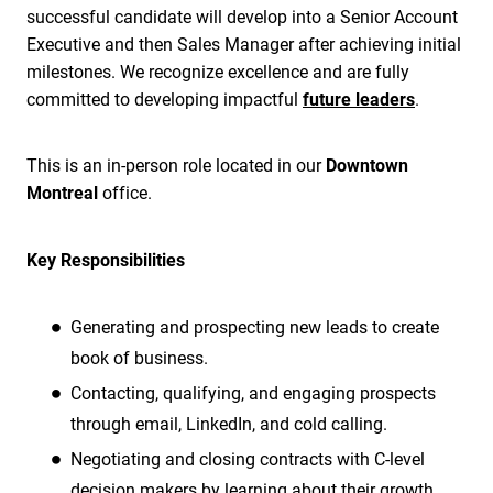
successful candidate will develop into a Senior Account
Executive and then Sales Manager after achieving initial
milestones. We recognize excellence and are fully
committed to developing impactful
future leaders
.
This is an in-person role located in our
Downtown
Montreal
office.
Key Responsibilities
Generating and prospecting new leads to create
book of business.
Contacting, qualifying, and engaging prospects
through email, LinkedIn, and cold calling.
Negotiating and closing contracts with C-level
decision makers by learning about their growth