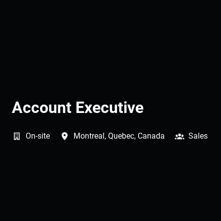
Account Executive
On-site
Montreal
,
Quebec
,
Canada
Sales