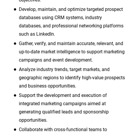
Develop, maintain, and optimize targeted prospect
databases using CRM systems, industry
databases, and professional networking platforms
such as LinkedIn.
Gather, verify, and maintain accurate, relevant, and
up-to-date market intelligence to support marketing
campaigns and event development.
Analyze industry trends, target markets, and
geographic regions to identify high-value prospects
and business opportunities.
Support the development and execution of
integrated marketing campaigns aimed at
generating qualified leads and sponsorship
opportunities.
Collaborate with cross-functional teams to