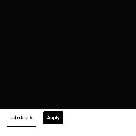
Apply
Job details