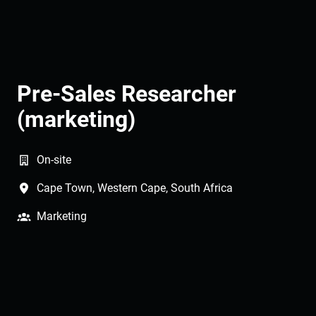
Pre-Sales Researcher
(marketing)
On-site
Cape Town
,
Western Cape
,
South Africa
Marketing