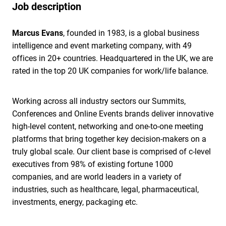
Job description
Marcus Evans
, founded in 1983, is a global business
intelligence and event marketing company, with 49
offices in 20+ countries. Headquartered in the UK, we are
rated in the top 20 UK companies for work/life balance.
Working across all industry sectors our Summits,
Conferences and Online Events brands deliver innovative
high-level content, networking and one-to-one meeting
platforms that bring together key decision-makers on a
truly global scale. Our client base is comprised of c-level
executives from 98% of existing fortune 1000
companies, and are world leaders in a variety of
industries, such as healthcare, legal, pharmaceutical,
investments, energy, packaging etc.