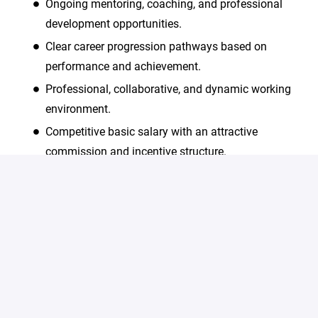
Ongoing mentoring, coaching, and professional
development opportunities.
Clear career progression pathways based on
performance and achievement.
Professional, collaborative, and dynamic working
environment.
Competitive basic salary with an attractive
commission and incentive structure.
Continuous learning and skills development
opportunities
We are an equal opportunity employer and value
diversity. All employment is decided on the basis of
qualifications, merit and business need.
#LI-Onsite