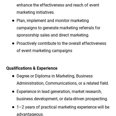
enhance the effectiveness and reach of event
marketing initiatives.
Plan, implement and monitor marketing
campaigns to generate marketing referrals for
sponsorship sales and direct marketing.
Proactively contribute to the overall effectiveness
of event marketing campaigns
Qualifications & Experience
Degree or Diploma in Marketing, Business
Administration, Communications, or a related field.
Experience in lead generation, market research,
business development, or data-driven prospecting.
1–2 years of practical marketing experience will be
advantageous.