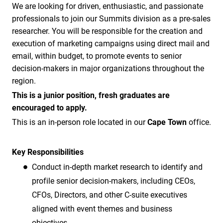
We are looking for driven, enthusiastic, and passionate
professionals to join our Summits division as a pre-sales
researcher. You will be responsible for the creation and
execution of marketing campaigns using direct mail and
email, within budget, to promote events to senior
decision-makers in major organizations throughout the
region.
This is a junior position, fresh graduates are
encouraged to apply.
This is an in-person role located in our
Cape Town
office.
Key Responsibilities
Conduct in-depth market research to identify and
profile senior decision-makers, including CEOs,
CFOs, Directors, and other C-suite executives
aligned with event themes and business
objectives.