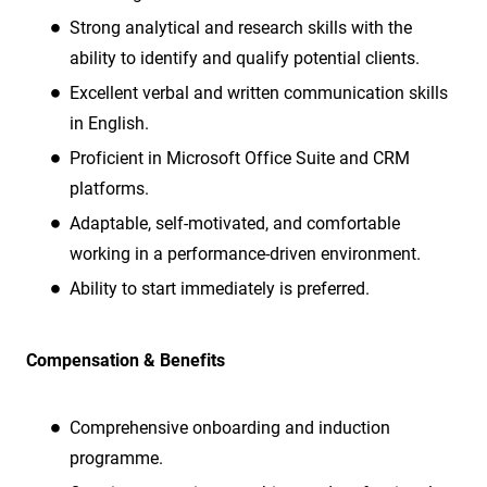
Strong analytical and research skills with the
ability to identify and qualify potential clients.
Excellent verbal and written communication skills
in English.
Proficient in Microsoft Office Suite and CRM
platforms.
Adaptable, self-motivated, and comfortable
working in a performance-driven environment.
Ability to start immediately is preferred.
Compensation & Benefits
Comprehensive onboarding and induction
programme.