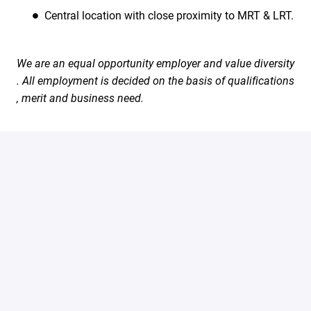
Central location with close proximity to MRT & LRT.
We are an equal opportunity employer and value diversity
. All employment is decided on the basis of qualifications
, merit and business need.
#LI-Onsite
Apply
Share job