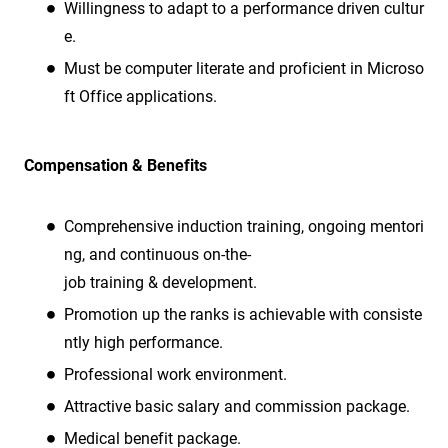
Willingness to adapt to a performance driven cultur
e.
Must be computer literate and proficient in Microso
ft Office applications.
Compensation & Benefits
Comprehensive induction training, ongoing mentori
ng, and continuous on-the-
job training & development.
Promotion up the ranks is achievable with consiste
ntly high performance.
Professional work environment.
Attractive basic salary and commission package.
Medical benefit package.