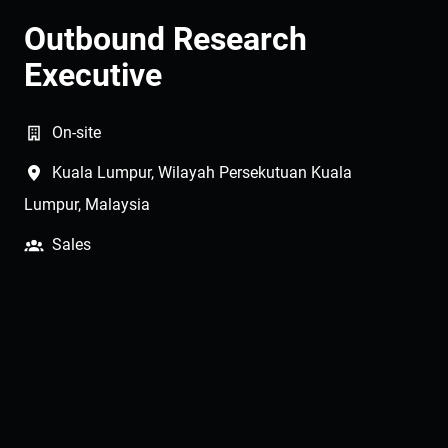
Outbound Research
Executive
On-site
Kuala Lumpur
,
Wilayah Persekutuan Kuala
Lumpur
,
Malaysia
Sales