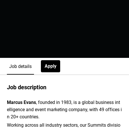
Apply
Job details
Job description
Marcus Evans
, founded in 1983, is a global business int
elligence and event marketing company, with 49 offices i
n 20+ countries.
Working across all industry sectors, our Summits divisio