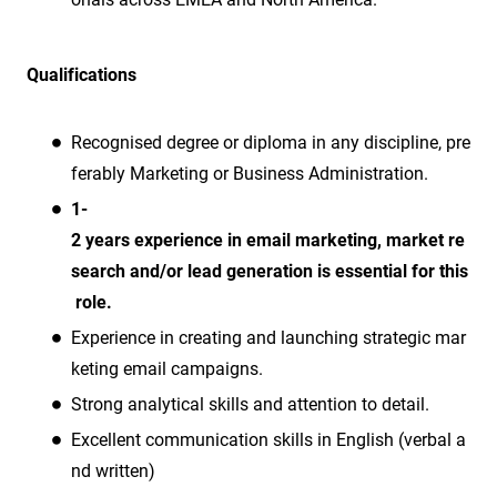
Qualifications
Recognised degree or diploma in any discipline, pre
ferably Marketing or Business Administration.
1-
2 years experience in email marketing, market re
search and/or lead generation is essential for this
role.
Experience in creating and launching strategic mar
keting email campaigns.
Strong analytical skills and attention to detail.
Excellent communication skills in English (verbal a
nd written)