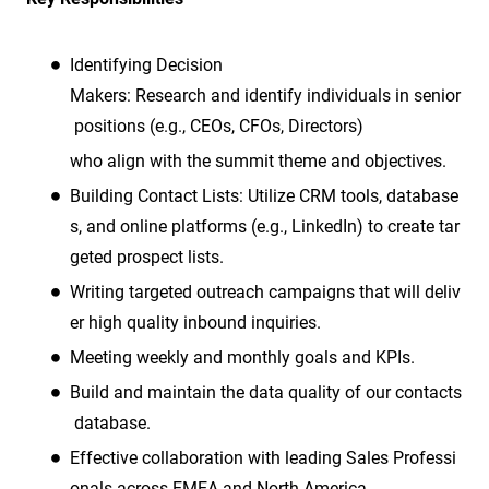
Identifying Decision
Makers: Research and identify individuals in senior
positions (e.g., CEOs, CFOs, Directors)
who align with the summit theme and objectives.
Building Contact Lists: Utilize CRM tools, database
s, and online platforms (e.g., LinkedIn) to create tar
geted prospect lists.
Writing targeted outreach campaigns that will deliv
er high quality inbound inquiries.
Meeting weekly and monthly goals and KPIs.
Build and maintain the data quality of our contacts
database.
Effective collaboration with leading Sales Professi
onals across EMEA and North America.