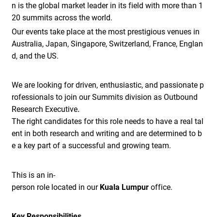
n is the global market leader in its field with more than 1
20 summits across the world.
Our events take place at the most prestigious venues in
Australia, Japan, Singapore, Switzerland, France, Englan
d, and the US.
We are looking for driven, enthusiastic, and passionate p
rofessionals to join our Summits division as Outbound
.
Research Executive
The right candidates for this role needs to have a real tal
ent in both research and writing and are determined to b
e a key part of a successful and growing team.
This is an in-
person role located in our
Kuala Lumpur
office.
Key Responsibilities