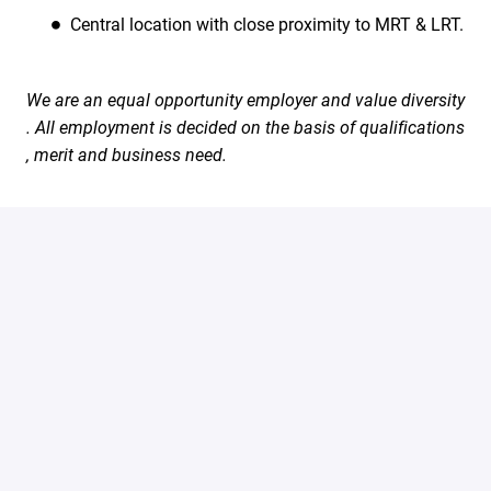
Central location with close proximity to MRT & LRT.
We are an equal opportunity employer and value diversity
. All employment is decided on the basis of qualifications
, merit and business need.
#LI-Onsite
Apply
Share job