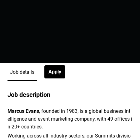
Apply
Job details
Job description
Marcus Evans
, founded in 1983, is a global business int
elligence and event marketing company, with 49 offices i
n 20+ countries.
Working across all industry sectors, our Summits divisio