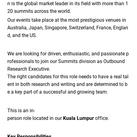
n is the global market leader in its field with more than 1
20 summits across the world.
Our events take place at the most prestigious venues in
Australia, Japan, Singapore, Switzerland, France, Englan
d, and the US.
We are looking for driven, enthusiastic, and passionate p
rofessionals to join our Summits division as Outbound
.
Research Executive
The right candidates for this role needs to have a real tal
ent in both research and writing and are determined to b
e a key part of a successful and growing team.
This is an in-
person role located in our
Kuala Lumpur
office.
Key Responsibilities