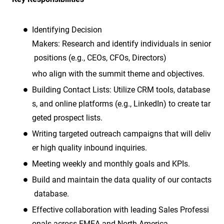
Identifying Decision
Makers: Research and identify individuals in senior
positions (e.g., CEOs, CFOs, Directors)
who align with the summit theme and objectives.
Building Contact Lists: Utilize CRM tools, database
s, and online platforms (e.g., LinkedIn) to create tar
geted prospect lists.
Writing targeted outreach campaigns that will deliv
er high quality inbound inquiries.
Meeting weekly and monthly goals and KPIs.
Build and maintain the data quality of our contacts
database.
Effective collaboration with leading Sales Professi
onals across EMEA and North America.