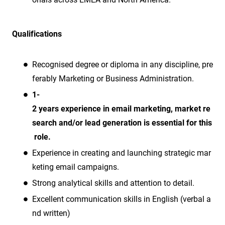
Qualifications
Recognised degree or diploma in any discipline, pre
ferably Marketing or Business Administration.
1-
2 years experience in email marketing, market re
search and/or lead generation is essential for this
role.
Experience in creating and launching strategic mar
keting email campaigns.
Strong analytical skills and attention to detail.
Excellent communication skills in English (verbal a
nd written)