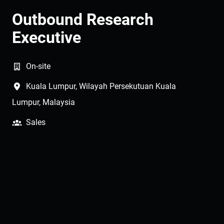
Outbound Research
Executive
On-site
Kuala Lumpur
,
Wilayah Persekutuan Kuala
Lumpur
,
Malaysia
Sales