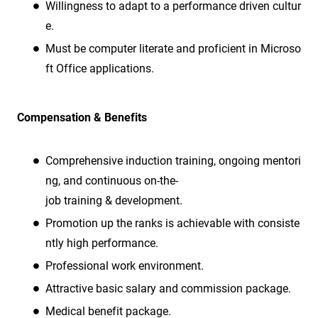
Willingness to adapt to a performance driven cultur
e.
Must be computer literate and proficient in Microso
ft Office applications.
Compensation & Benefits
Comprehensive induction training, ongoing mentori
ng, and continuous on-the-
job training & development.
Promotion up the ranks is achievable with consiste
ntly high performance.
Professional work environment.
Attractive basic salary and commission package.
Medical benefit package.